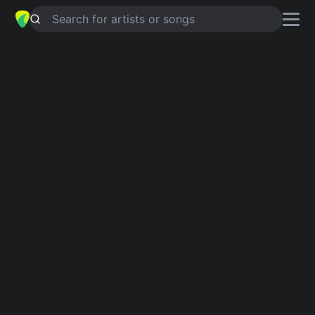
Search for artists or songs
FAKE FRIENDS
chords by
Joan Jett
and Joan Jett & the Blackhearts
Simplified
G · C · D · A · E
Capo
:
Fret 2
Guitar
Ukulele
Piano
G
C
D
A
E
Verse 1
G
C
G
C
G
When you were dead