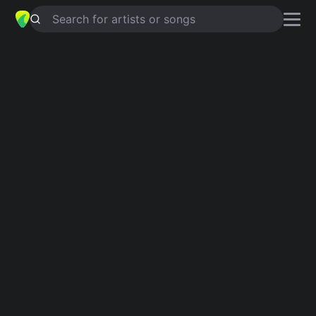
Search for artists or songs
ART OF DYING
chords by
George
Harrison
Simplified
Am · E · F · Em · A …
Guitar
Ukulele
Piano
Am
E
F
Em
A
D
Verse 1
Am
E
Am
There'll come a time when all