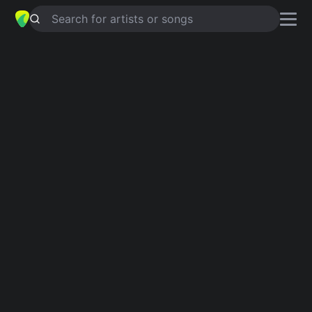
Search for artists or songs
BOY GETS A TRUCK
chords by
Keith
Urban
Simplified
C · Csus4 · F · G · Am
Capo
:
Fret 1
Guitar
Ukulele
Piano
C
Csus4
F
G
Am
Intro 1
C
Csus4