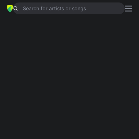
Search for artists or songs
BREATHLESS
chords by
Shayne
Ward
Simplified
D · G · A · Bm · Asus4 …
Guitar
Ukulele
Piano
D
G
A
Bm
Asus4
E
2
Verse 1
D
G
A
G
If our love was a fairy tale