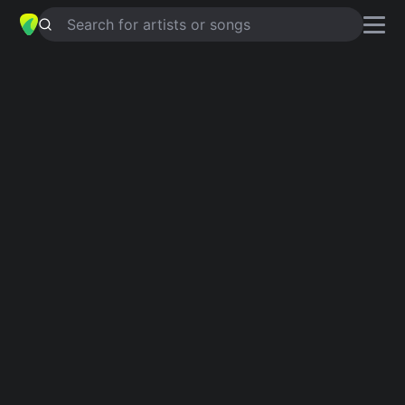
Search for artists or songs
BULIMIC
chords by
The Used
Simplified
G · Bm · A · D
Capo
:
Fret 2
Guitar
Ukulele
Piano
G
Bm
A
D
2
Intro 1
G
Bm
G
Bm
G
Bm
G
Verse 1