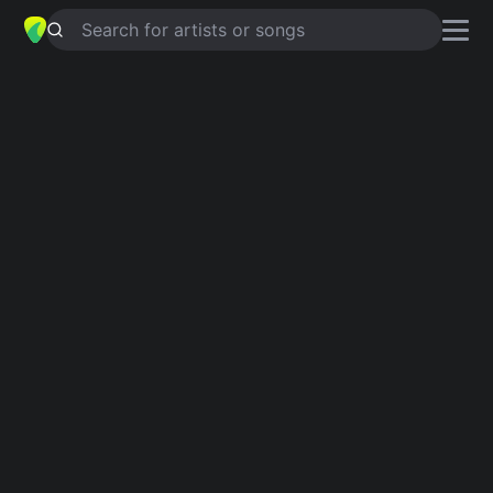
Search for artists or songs
EL CULPABLE SOY YO
chords by
Calibre 50
Simplified
G · A · D · F# · Bm …
Capo
:
Fret 1
Guitar
Ukulele
Piano
G
A
D
F#
Bm
E
2
2
Intro 1
G
A
D
F#