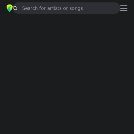
Search for artists or songs
I DON'T TRUST NOBODY
chords by
Lazarus
Simplified
B · D
Guitar
Ukulele
Piano
B
D
2
Intro 1
B
Verse 1