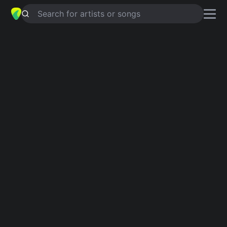
Search for artists or songs
I WANNA BE YOURS
chords by
Arctic Monkeys
Simplified
Official
Cm · Fm · Gm · Bb · Ab
Cm · Fm · Gm · Bb · Ab
Guitar
Ukulele
Piano
Cm
Fm
Gm
Bb
Ab
3
3
4
Intro 1
Cm
Fm
Gm
Cm
Fm
Gm