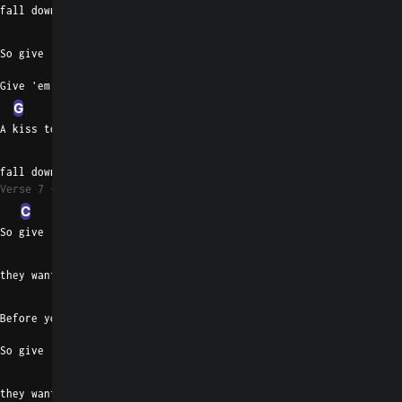
fall down and leave me
Am
So give 'em the story they want you to
Give 'em the story they want
G
D
A kiss to you girl before you
C
fall down and leave me
Verse 7
C
So give 'em the story
Am
they want you to
G
Before you leave me
So give 'em the story
D
they want you to