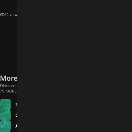
log in
You need to
to leave a rating.
12 views
More songs by Coheed And Cambria
Discover chords for more songs to play
79 MORE
The Liars Club
4.5
Old Flames
Apollo I: The Writing Writer Iter