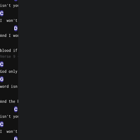
isn't yours
C
G
I  won't believe any word that you tell
D
And I won't drink the
C
Em
blood if it spills
Verse 9
C
God only knows when your
G
word isn't pure
D
And the blood on your hands
C
G
C
Em
isn't yours
C
G
I  won't believe any word that you tell
D