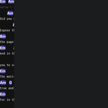
Em
Am
G
Bm
Em
Verse 1
Am
G
Bm
Em
Did you ever really think that you'd
Am
G
Expose the truth that pains
Bm
G
Bm
the page?
Em
Am
G
And in their asking
Bm
you to see their lie
Em
The motive,
Am
G
Bm
true and earnest side
Em
Am
G
For in the morning should
Bm