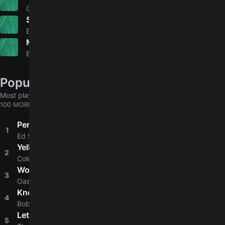
4.9
Gene Autry
Shining Star
5.0
Earth, Wind & Fire
My Lover's Prayer
Bee Gees
Popular chords globally
Most played chords & tabs across all users
100 MORE
Perfect
1
4.8
Ed Sheeran
Yellow
2
4.8
Coldplay
Wonderwall
3
4.8
Oasis
Knockin' On Heaven's Door
4
4.8
Bob Dylan
Let It Be
5
4.9