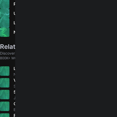
Prologue
Unheavenly Creatures
Love Protocol
Night-Time Walkers
Related songs
Discover chords for more songs to play
800K+ MORE
L'Homme Pressé
5.0
Noir Désir
Viva Forever
4.8
Spice Girls
Satisfied Mind - Live At WFMU, East Orange, NJ
5.0
Jeff Buckley
Oblivion
5.0
Bastille
Red River Valley