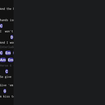
D
And the blood on your
C
Em
hands isn't yours
C
G
I  won't believe any word that you tell
D
C
And I won't drink the blood if it spills
Interlude 1
C
Em
C
D
Em
Am
Em
C
D
Em
C
D
Em
C
D
Em
C
Verse 6
C
Am
So give 'em the story they want you to
Give 'em the story they want
G
D
A kiss to you girl before you
G
C
G
C