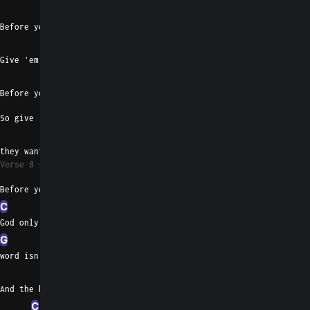
C
Before you leave me
Am
Give 'em the story they want you to
G
Before you leave me
So give 'em the story
D
they want you to
Verse 8
Before you leave
C
God only knows when your
G
word isn't pure
D
And the blood on your hands
C
G
Em