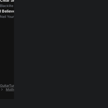
Clear Skies
5.0
Blacklite District
I Believe in You
5.0
Neil Young
GuitarTuna
C
Coheed and Cambria
Mother May I easy guitar chords by Coheed and Cambria