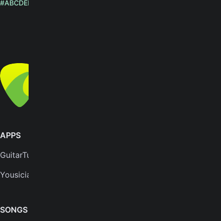
#
A
B
C
D
E
F
G
H
I
J
K
L
M
N
O
P
Q
R
S
T
U
V
W
X
Y
Z
English
© Yousician Oy 2026
All rights reserved
APPS
SUPPORT
GuitarTuna
Help center
Yousician
FAQs
Plans
SONGS & TOOLS