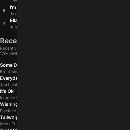
The Beatles
I'm Yours
6
4.8
Jason Mraz
Ella
7
4.6
Junior H
Recently added
Recently added chords & tabs
17K+ MORE
Some Days
Brent Morgan
Everyday Normal Guy
Jon Lajoie
It's Ok
Imagine Dragons
Wishing Dead
Blacklite District
Tailwhip
Men I Trust