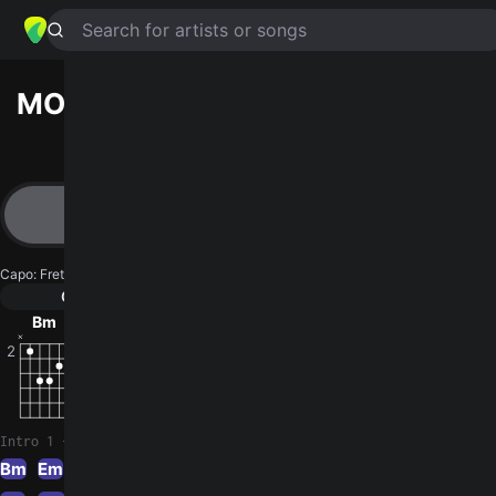
Search for artists or songs
MOTHER MAY I
chords by
Coheed
And Cambria
Simplified
Bm · Em · Am · G · C …
Capo
:
Fret 4
Guitar
Ukulele
Piano
Bm
Em
Am
G
C
D
2
Intro 1
Bm
Em
Am
G
Bm
Em
Am
G
Bm
Am
Bm
Em
Am
G