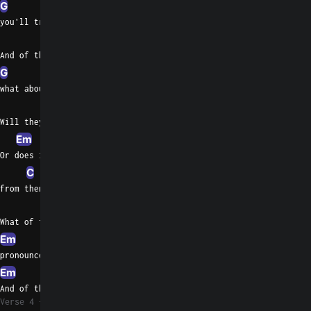
G
Em
you'll trace the doubt
Am
And of the premise,
G
Em
Bm
Em
what about?
Am
G
Will they ever really see an end
Em
Am
G
Or does it matter now,
C
Am
Em
from then?
Am
G
What of their love for once
Em
Bm
pronounced
Em
Am
G
C
And of this love, or loss without?
Verse 4