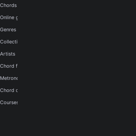
Chords for songs
INSTRUMENTS
Online guitar tuner
Guitar tuner
Genres
Ukulele tuner
Collections
Bass tuner
Artists
Violin tuner
Chord finder
Mandolin tuner
Metronome
Banjo tuner
Chord quiz
COMPANY
Courses
About
Careers