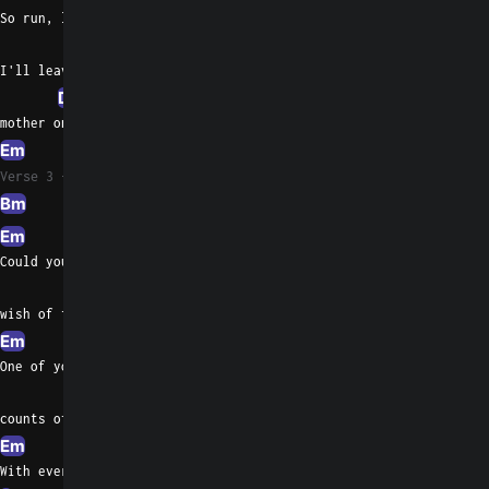
So run, little children, play
G
I'll leave the light off to turn your
D
Dsus4
D
mother on
Em
Verse 3
Bm
Em
Am
G
Could you ever really
Bm
wish of them
Em
Am
G
One of your games in
Bm
counts of two
Em
Am
With every moment,