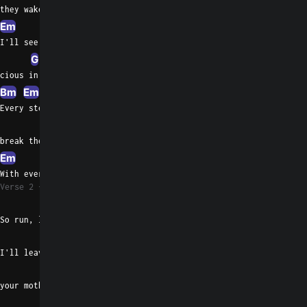
they wake up
Em
Am
I'll see them pre
G
C
G
cious in their sleep
Bm
Em
Am
G
Every step should
Bm
break the same
Em
Bm
Am
G
C
With every move and every need
Verse 2
C
Em
So run, little children, play
G
I'll leave the light off to turn
D
Em
C
your mother on
Em