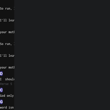
C
Em
So run, little children, play
G
I'll leave the light off to turn
D
G
Em
C
your mother on
Em
So run, little children, play
G
I'll leave the light off to turn
D
G
Em
your mother on
D
I  should have known
Verse 5
C
God only knows when your
G
word isn't pure