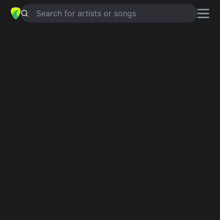
Search for artists or songs
SCOTCH AND SODA
chords by
The
Kingston Trio
Simplified
G · Cm · F · Eb · Ab …
Capo
:
Fret 2
Guitar
Ukulele
Piano
G
Cm
F
Eb
Ab
C
3
6
4
4
Intro 1
G
Cm
F
G
Cm
F
Verse 1