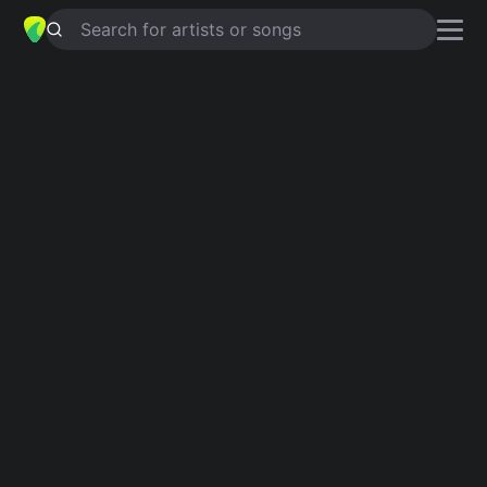
Search for artists or songs
SOGNI E SINTOMI
chords by
C.S.I.
Simplified
Am · C · D · G · Bdim …
Guitar
Ukulele
Piano
Am
C
D
G
Bdim
D
Intro 1
Am
Verse 1
Am