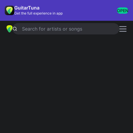
GuitarTuna
OPEN
Get the full experience in app
Search for artists or songs
SPARKS
chords by
Coldplay
Simplified
Official
Tabs
Am · E · C · D · F …
Em7 · B/Eb · G/F · C#m7b5 · Cmaj9 …
Capo
:
Fret 1
Guitar
Ukulele
Piano
Am
E
C
D
F
D
Intro 1