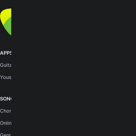
© Yousician Oy 2026
All rights reserved
APPS
SUPPORT
GuitarTuna
Help center
Yousician
FAQs
Plans
SONGS & TOOLS
Chords for songs
INSTRUMENTS
Online guitar tuner
Guitar tuner
Genres
Ukulele tuner