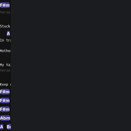
F#m
A
D
A
G
Verse 3
F#m
Stuck inside of me
A
D
In tragedy I'm complete
Mother father daughter son
F#m
G
My Valentine my only one
Verse 4
F#m
A
D
F#m
C#
G
Keep me in
F#m
A
D
F#m
D
G
F#m
A
D
Em
Esus4
Em
Bm
G
F#m
A
Abm
F#m
Abm
A
E
Em
F#m
A
Abm
A
F#
Abm
A
E
Em
D
A
G
A
Bm
A
D
A
G