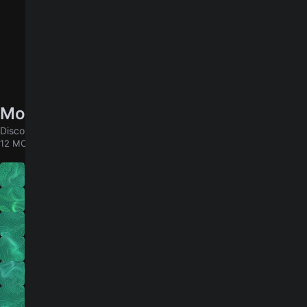
More songs by DIIV
Discover chords for more songs to play
12 MORE
Under the Sun
Past Lives
Home
Dopamine
How Long Have You Known?
Healthy Moon