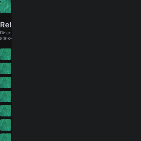
Big Joke
Related songs
Discover chords for more songs to play
800K+ MORE
Please Notice
4.7
Christian Leave
17
Pink Sweat$
The Death Of You And Me
4.6
Noel Gallagher's High Flying Birds
All I Think About Now
Pixies
Sharp Dressed Man
4.7
ZZ Top
Devil In Disguise
2.5
Iain Matthews
Siento
4.9