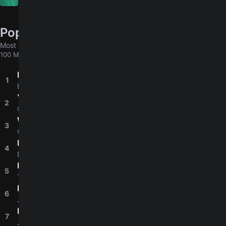
Elenco De Soy Luna
Popular chords globally
Most played chords & tabs across all users
100 MORE
Perfect
1
4.8
Ed Sheeran
Yellow
2
4.8
Coldplay
Wonderwall
3
4.8
Oasis
Knockin' On Heaven's Door
4
4.8
Bob Dylan
Let It Be
5
4.9
The Beatles
I'm Yours
6
4.8
Jason Mraz
Ella
7
4.6
Junior H