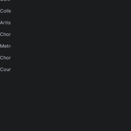
Collections
Bass tuner
Artists
Violin tuner
Chord finder
Mandolin tuner
Metronome
Banjo tuner
Chord quiz
COMPANY
Courses
About
Careers
Press
Contact us