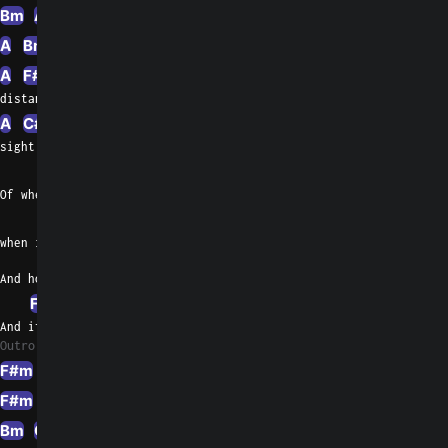
Bm
A
D
A
G
A
Bm
A
F#m
A
D
A
G
A
F#m
A
D
distant
A
C#m
G
Em
G
F#m
sight
A
Of when it's day and
D
when it's night
And how many weeks have passed
F#m
C#
G
And if I'm still who I  was last
Outro 1
F#m
A
D
F#m
G
F#m
A
D
E
Esus4
Bm
G
F#m
Abm
F#m
Abm
F#m
Abm
E
F#m
G#m