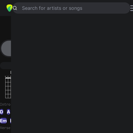
Search for artists or songs
VALENTINE
chords by
DIIV
Simplified
D · A · B · Bm · F#m …
Guitar
Ukulele
Piano
D
A
B
Bm
F#m
E
2
2
2
Intro 1
D
A
B
A
B
Bm
B
Bm
A
Bm
A
F#m
Em
E
D
Verse 1