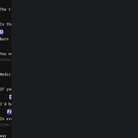
F#m
The right side of me
A
Is the right side of me
D
Burn it down and give it up
F#m
C#
G
You never wanna give it up
Verse 2
F#m
Medicine for free
A
If you'd only asked for me
D
I'd be a better animal
F#m
C#
G
In every other little
Interlude 1
way