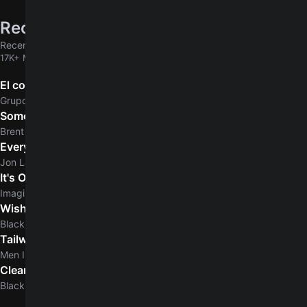
Recently added
Recently added chords & tabs
17K+ MORE
El comerciante
Grupo Marca Registrada
Some Days
Brent Morgan
Everyday Normal Guy
Jon Lajoie
It's Ok
Imagine Dragons
Wishing Dead
Blacklite District
Tailwhip
Men I Trust
Clear Skies
5.0
Blacklite District