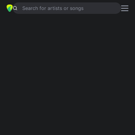
Search for artists or songs
SUSIE THUMB
chords by
Ty Segall
Simplified
G · C · Am · A5 · E …
Capo
:
Fret 4
Guitar
Ukulele
Piano
G
C
Am
A5
E
A
Intro 1
G
C
G
Am
A5
G
C
G
E
C
G
A5
G
C
G
E
Verse 1