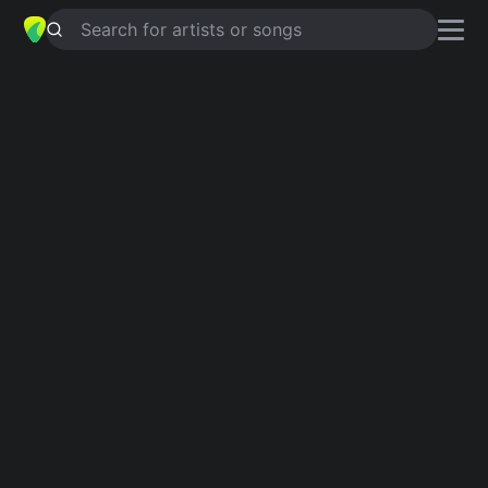
Search for artists or songs
WARM HANDS (FREEDOM
RETURNED)
chords by
Ty Segall
Simplified
C · A · F# · F · Bb …
Guitar
Ukulele
Piano
C
A
F#
F
Bb
D
2
4
Intro 1
C
A
C
F#
F
C
A
Bb
C
F#
F
Verse 1