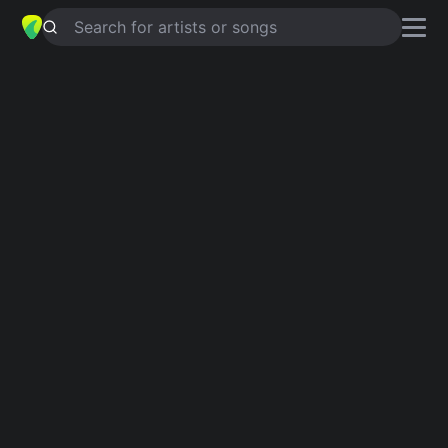
Search for artists or songs
ESTE DÍA ESPECIAL
chords by
Jesús Adrián Romero
Simplified
D · Bm · A · G · Em …
Guitar
Ukulele
Piano
D
Bm
A
G
Em
F#
2
2
Verse 1
Días antes de mi úl
D